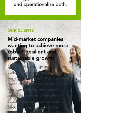
and operationalize both.
OUR CLIENTS
Mid-market companies
wanting to achieve more
robust, resilient and
sustainable growth
Optimizing strategy and resetting
culture requires change. CEOs
engaging Shepherd Advisors want
meaningful change more quickly,
and want to help their teams
enhance acumen, strengthen
capabilities, and use research to
uncover deeper insights from
employees, customers, and the