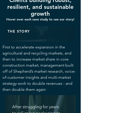
Clients building robust,
resilient, and sustainable
growth
Hover over each case study to see our story!
THE STORY
First to accelerate expansion in the
agricultural and recycling markets, and
then to increase market share in core
construction market, management built
off of Shepherd’s market research, voice-
of-customer insights and multi-market
strategy work to double revenues - and
then double them again
After struggling for years