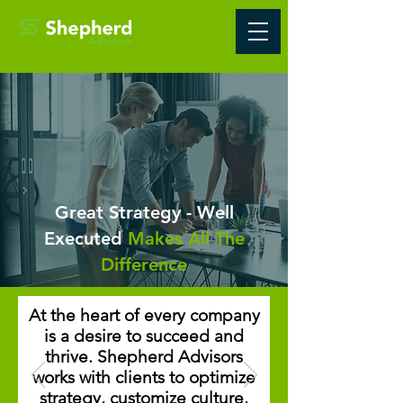
Great Strategy - Well
Executed
Makes All The
Difference
At the heart of every company
is a desire to succeed and
thrive. Shepherd Advisors
works with clients to optimize
strategy, customize culture,