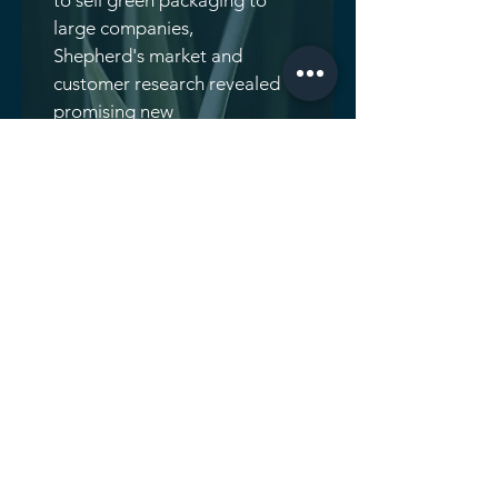
to sell green packaging to
large companies,
Shepherd's market and
customer research revealed
promising new
opportunities in several
rapidly growing organic
food segments. The
company leveraged these
insights to grow revenues
more than fourfold and add
a second plant.
THE STORY
Wanting to increase
revenue growth primarily