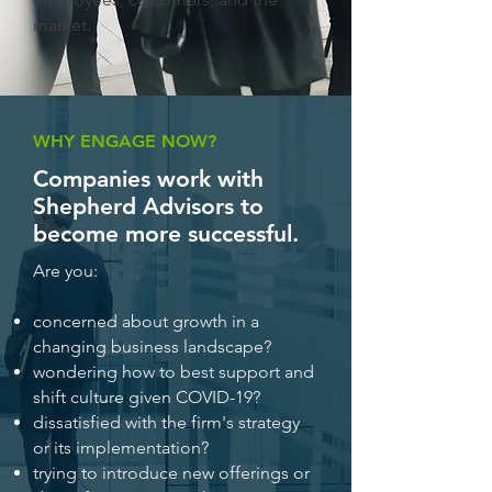
market.
WHY ENGAGE NOW?
Companies work with
Shepherd Advisors to
become more successful.
Are you:
concerned about growth in a
changing business landscape?
wondering how to best support and
shift culture given COVID-19?
dissatisfied with the firm's strategy
or its implementation?
trying to introduce new offerings or