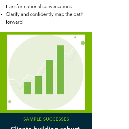
transformational conversations
Clarify and confidently map the path
forward
SAMPLE SUCCESSES