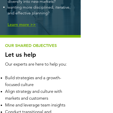
diversify into new markets?
wanting more disciplined, iterative,
and effective planning?
Learn more >>
OUR SHARED OBJECTIVES
Let us help
Our experts are here to help you:
Build strategies and a growth-
focused culture
Align strategy and culture with
markets and customers
Mine and leverage team insights
Conduct transitional and