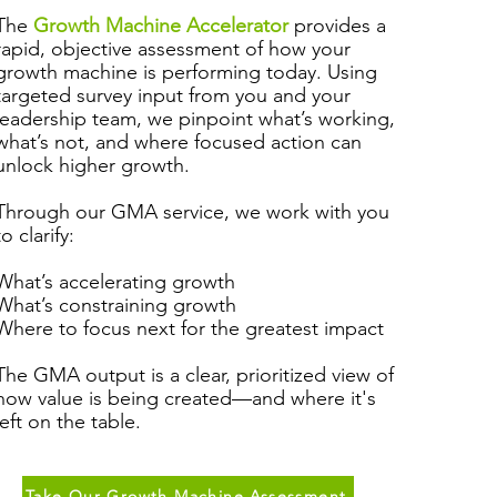
The
Growth Machine Accelerator
provides a
rapid, objective assessment of how your
growth machine is performing today. Using
targeted survey input from you and your
leadership team, we pinpoint what’s working,
what’s not, and where focused action can
unlock higher growth.
Through our GMA service, we work with you
to clarify:
What’s accelerating growth
What’s constraining growth
Where to focus next for the greatest impact
The GMA output is a clear, prioritized view of
how value is being created—and where it's
left on the table.
Take Our Growth Machine Assessment