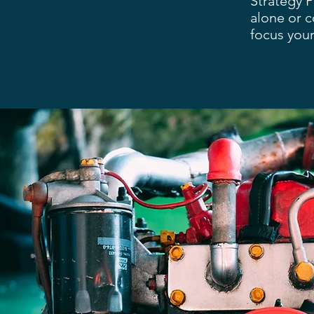
Strategy 
alone or 
focus your