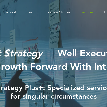
About
Team
Success Stories
Services
B
t Strategy
— Well Exec
Growth Forward With Int
trategy Plus+: Specialized servic
for singular circumstances