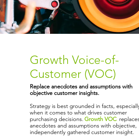
Growth Voice-of-
Customer (VOC)
Replace anecdotes and assumptions with
objective customer insights.
Strategy is best grounded in facts, especiall
when it comes to what drives customer
purchasing decisions.
Growth VOC
replace
anecdotes and assumptions with objective,
independently gathered customer insight.