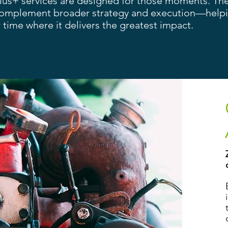
Plus+ services are designed for those moments. Th
complement broader strategy and execution—help
 time where it delivers the greatest impact.