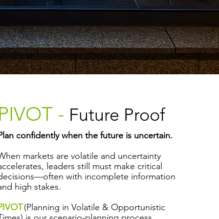
PIVOT -
Future Proof
Plan confidently when the future is uncertain.
When markets are volatile and uncertainty
accelerates, leaders still must make critical
decisions—often with incomplete information
and high stakes.
PIVOT
(Planning in Volatile & Opportunistic
Times) is our scenario-planning process