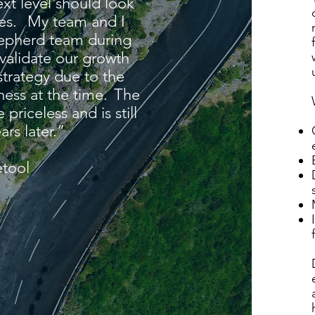
ext level should look
ces. My team and I
hepherd team during
 validate our growth
strategy due to the
ness at the time. The
priceless and is still
ars later.” ​
tool