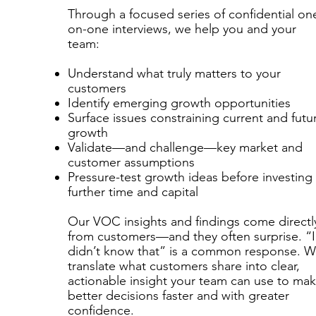
Through a focused series of confidential on
on-one interviews, we help you and your
team:
Understand what truly matters to your
customers
Identify emerging growth opportunities
Surface issues constraining current and futu
growth
Validate—and challenge—key market and
customer assumptions
Pressure-test growth ideas before investing
further time and capital
​
Our VOC insights and findings come directl
from customers—and they often surprise. “I
didn’t know that” is a common response. 
translate what customers share into clear,
actionable insight your team can use to ma
better decisions faster and with greater
confidence.