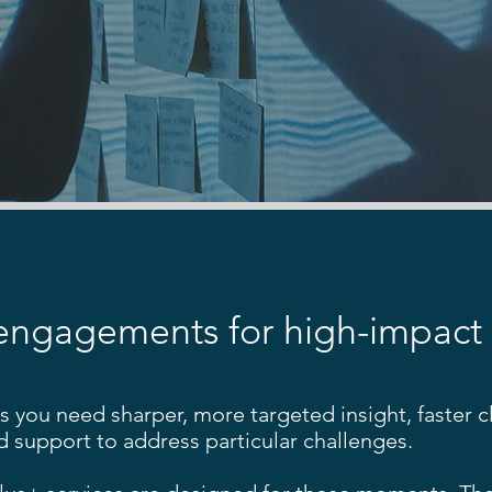
engagements for high-impact
you need sharper, more targeted insight, faster cla
d support to address particular challenges.