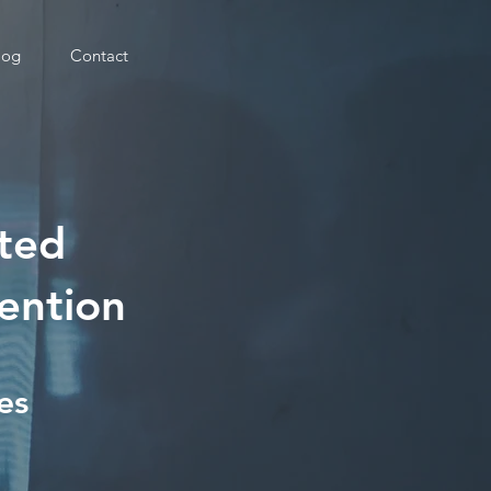
log
Contact
uted
ention
es