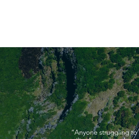
“Anyone struggling to