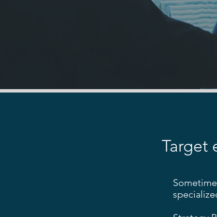
Target 
Sometimes 
specialize
​