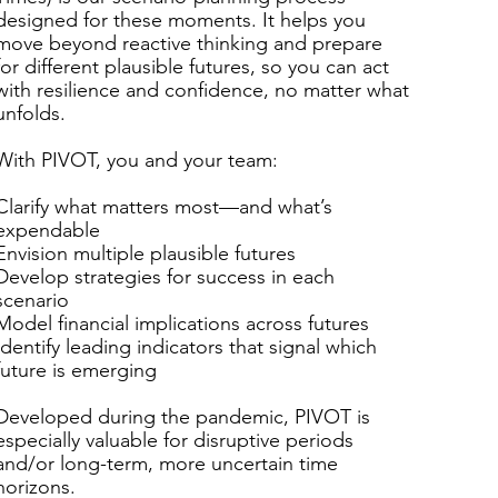
designed for these moments. It helps you
move beyond reactive thinking and prepare
for different plausible futures, so you can act
with resilience and confidence, no matter what
unfolds.
​
With PIVOT, you and your team:
​
Clarify what matters most—and what’s
expendable
Envision multiple plausible futures
Develop strategies for success in each
scenario
Model financial implications across futures
Identify leading indicators that signal which
future is emerging
​
Developed during the pandemic, PIVOT is
especially valuable for disruptive periods
and/or long-term, more uncertain time
horizons.