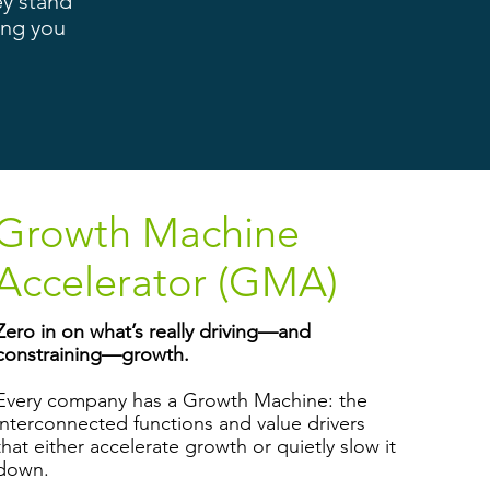
ey stand
ing you
Growth Machine
Accelerator (GMA)
Zero in on what’s really driving—and
constraining—growth.
Every company has a Growth Machine: the
interconnected functions and value drivers
that either accelerate growth or quietly slow it
down.