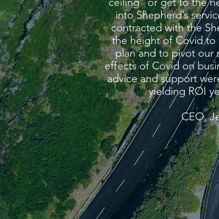
ceiling” or get to the n
into Shepherd’s servi
contracted with the S
the height of Covid to
plan and to pivot our 
effects of Covid on busi
advice and support were 
yielding ROI ye
CEO, Je