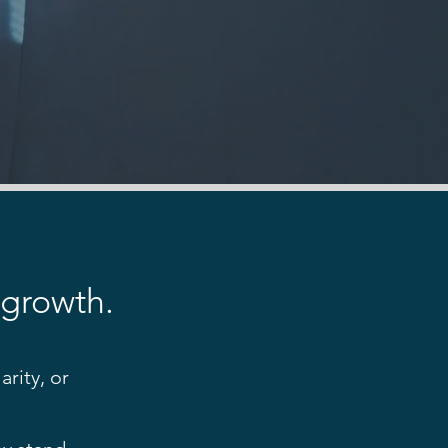
 growth.
rity, or