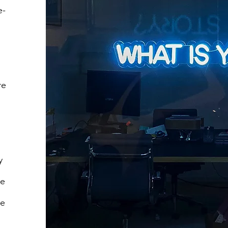
e-
re
y
We
ke