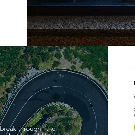
 break through “the