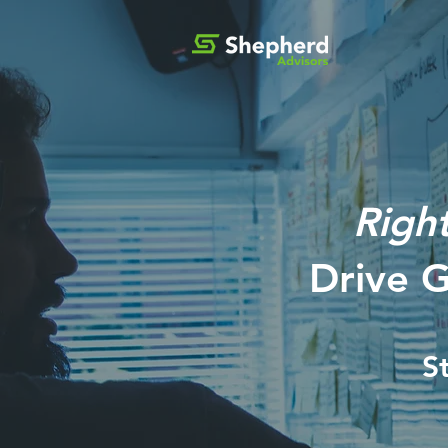
Righ
Drive 
S